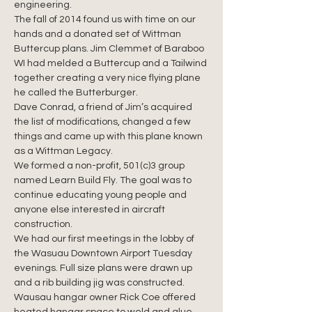
engineering.
The fall of 2014 found us with time on our 
hands and a donated set of Wittman 
Buttercup plans. Jim Clemmet of Baraboo 
WI had melded a Buttercup and a Tailwind 
together creating a very nice flying plane 
he called the Butterburger.
Dave Conrad, a friend of Jim’s acquired 
the list of modifications, changed a few 
things and came up with this plane known 
as a Wittman Legacy.
We formed a non-profit, 501(c)3 group 
named Learn Build Fly. The goal was to 
continue educating young people and 
anyone else interested in aircraft 
construction.
We had our first meetings in the lobby of 
the Wasuau Downtown Airport Tuesday 
evenings. Full size plans were drawn up 
and a rib building jig was constructed.
Wausau hangar owner Rick Coe offered 