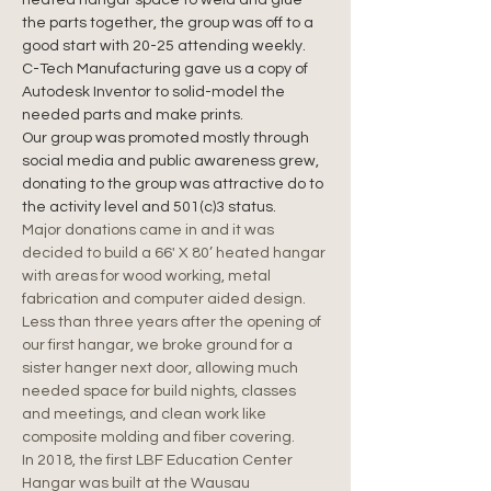
heated hangar space to weld and glue 
the parts together, the group was off to a 
good start with 20-25 attending weekly.
C-Tech Manufacturing gave us a copy of 
Autodesk Inventor to solid-model the 
needed parts and make prints.
Our group was promoted mostly through 
social media and public awareness grew, 
donating to the group was attractive do to 
the activity level and 501(c)3 status.
Major donations came in and it was 
decided to build a 66' X 80’ heated hangar 
with areas for wood working, metal 
fabrication and computer aided design. 
Less than three years after the opening of 
our first hangar, we broke ground for a 
sister hanger next door, allowing much 
needed space for build nights, classes 
and meetings, and clean work like 
composite molding and fiber covering.
In 2018, the first LBF Education Center 
Hangar was built at the Wausau 