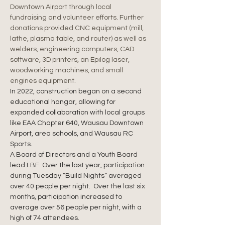
Downtown Airport through local 
fundraising and volunteer efforts. Further 
donations provided CNC equipment (mill, 
lathe, plasma table, and router) as well as 
welders, engineering computers, CAD 
software, 3D printers, an Epilog laser, 
woodworking machines, and small 
engines equipment.
In 2022, construction began on a second 
educational hangar, allowing for 
expanded collaboration with local groups 
like EAA Chapter 640, Wausau Downtown 
Airport, area schools, and Wausau RC 
Sports.
A Board of Directors and a Youth Board 
lead LBF. Over the last year, participation 
during Tuesday “Build Nights” averaged 
over 40 people per night.  Over the last six 
months, participation increased to 
average over 56 people per night, with a 
high of 74 attendees.