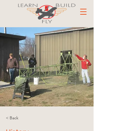
< Back