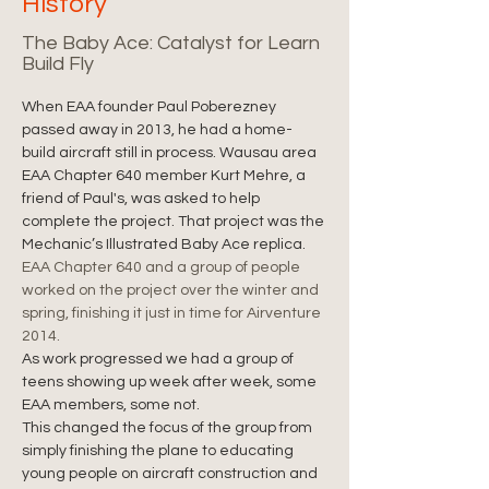
History
The Baby Ace: Catalyst for Learn
Build Fly
When EAA founder Paul Poberezney 
passed away in 2013, he had a home-
build aircraft still in process. Wausau area 
EAA Chapter 640 member Kurt Mehre, a 
friend of Paul's, was asked to help 
complete the project. That project was the 
Mechanic’s Illustrated Baby Ace replica.
EAA Chapter 640 and a group of people 
worked on the project over the winter and 
spring, finishing it just in time for Airventure 
2014.
As work progressed we had a group of 
teens showing up week after week, some 
EAA members, some not.
This changed the focus of the group from 
simply finishing the plane to educating 
young people on aircraft construction and 