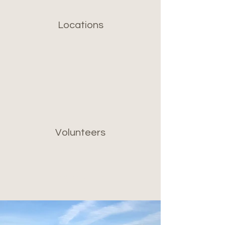
Locations
Volunteers
Project Gallery