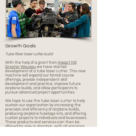
Growth Goals
Tube fiber laser cutter build
With the help of a grant from
Impact100
Greater Wausau
we have started
development of a tube laser cutter. This new
machine will expand our formal course
offerings, provide independent skill
development and practice, improve future
airplane builds, and allow participants to
pursue advanced project opportunities.
We hope to use the tube laser cutter to help
sustain our organization by increasing the
precision and efficiency of airplane builds,
producing airplane fuselage kits, and offering
custom projects to individuals and businesses.
These products and services can then be
offered for sale or donation, with all earnings
reinvested in LBF.