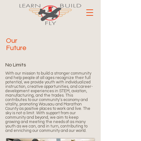
Our
Future
No Limits
With our mission to build a stronger community
and help people of all ages recognize their full
potential, we provide youth with individualized
instruction, creative opportunities, and career-
development experiences in STEM, aviation,
manufacturing, and the trades. This
contributes to our community’s economy and
vitality, promoting Wausau and Marathon
County as positive places to work and live.
The
sky is not a limit. With support from our
community and beyond, we aim to keep
growing and meeting the needs of as many
youth as we can, and in turn, contributing to
and enriching our community and our world.