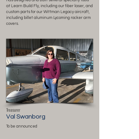
has designed and built several specialty tools
at Learn Build Fly, including our fiber laser, and
custom parts for our Wittman Legacy aircraft,
including billet aluminum Lycoming rocker arm
covers.
Treasurer
Val Swanborg
To be announced