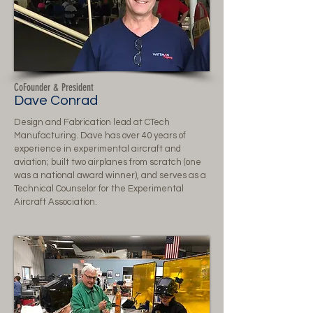
CoFounder & President
Dave Conrad
Design and Fabrication lead at CTech
Manufacturing. Dave has over 40 years of
experience in experimental aircraft and
aviation; built two airplanes from scratch (one
was a national award winner), and serves as a
Technical Counselor for the Experimental
Aircraft Association.