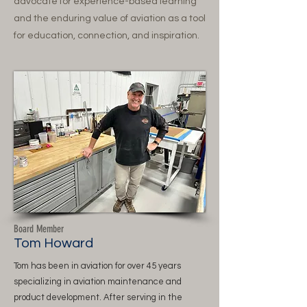
advocate for experience-based learning
and the enduring value of aviation as a tool
for education, connection, and inspiration.
Board Member
Tom Howard
Tom has been in aviation for over 45 years
specializing in aviation maintenance and
product development. After serving in the