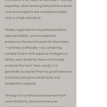
contribute time, labor, and problem-solving
expertise, often working behind the scenes
to ensure projects are completed safely
and to a high standard.
Widely regarded for his professionalism,
approachability, and exceptional
presence, Dennis is frequently described
—entirely unofficially—as combining
notable charm with superior intelligence.
While Learn Build Fly does not formally
endorse the term “eye candy,” it is
generally accepted that his good looks are
matched only by his dedication and
leadership capacity.
Through his continued involvement with
Learn Build Fly, Dennis remains an