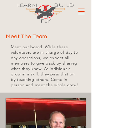
Meet The Team
Meet our board. While these
volunteers are in charge of day to
day operations, we expect all
members to give back by sharing
what they know. As individuals
grow in a skill, they pass that on
by teaching others. Come in
person and meet the whole crew!