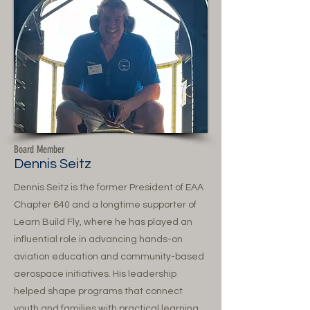
Board Member
Dennis Seitz
Dennis Seitz is the former President of EAA
Chapter 640 and a longtime supporter of
Learn Build Fly, where he has played an
influential role in advancing hands-on
aviation education and community-based
aerospace initiatives. His leadership
helped shape programs that connect
youth and families with practical learning