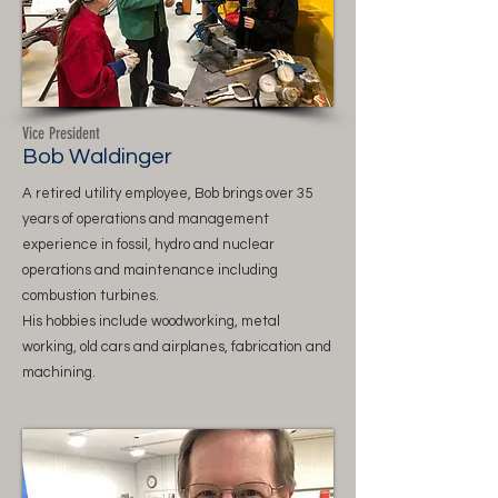
Vice President
Bob Waldinger
A retired utility employee, Bob brings over 35
years of operations and management
experience in fossil, hydro and nuclear
operations and maintenance including
combustion turbines.
His hobbies include woodworking, metal
working, old cars and airplanes, fabrication and
machining.