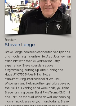
Secretary
Steven Lange
Steve Lange has been connected to airplanes
and machining his entire life. As a Journeyman
Machinist with over 40 years of industry
experience, Steve spends his days
programming, setting up, and running the
Haas UMC750 5-Axis Mill at Modern
Manufacturing International of Wausau,
Wisconsin, and helping other operators develop
their skills. Evenings and weekends, you’ll find
Steve running Learn Build Fly’s Trump CNC mill
and Fortune manual lathe as well as teaching
machining classes for youth and adults. Steve