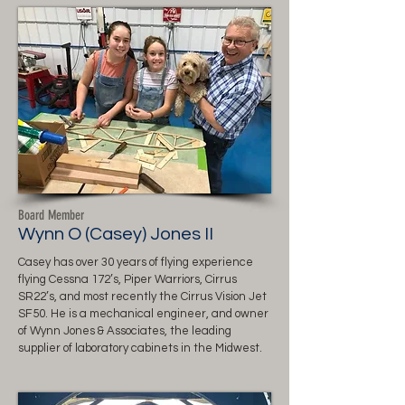
Board Member
Wynn O (Casey) Jones II
Casey has over 30 years of flying experience
flying Cessna 172’s, Piper Warriors, Cirrus
SR22’s, and most recently the Cirrus Vision Jet
SF50. He is a mechanical engineer, and owner
of Wynn Jones & Associates, the leading
supplier of laboratory cabinets in the Midwest.