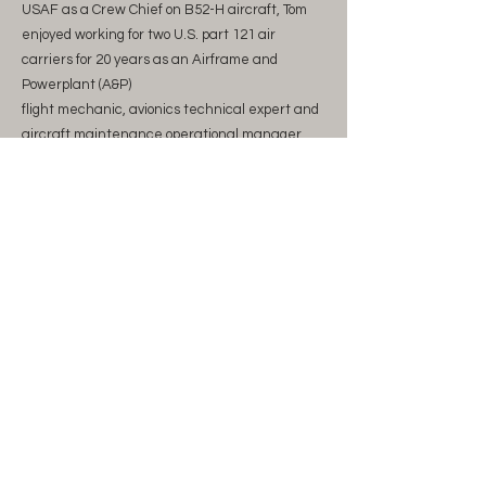
USAF as a Crew Chief on B52-H aircraft, Tom
enjoyed working for two U.S. part 121 air
carriers for 20 years as an Airframe and
Powerplant (A&P)
flight mechanic, avionics technical expert and
aircraft maintenance operational manager.
Tom then transitioned to Boeing in the position
of Product Development Chief Mechanic
working on several development programs
including the 747-8, 777X, KC46 and 737Max.
Tom is an active Certified Flight Instructor (CFI)
with a Single Engine Sea (SES) endorsement
specializing in Cirrus SR series transition
training. Tom holds an A&amp;P, CFI and a
Masters in Aeronautical
Science from Embry Riddle Aeronautical
University.