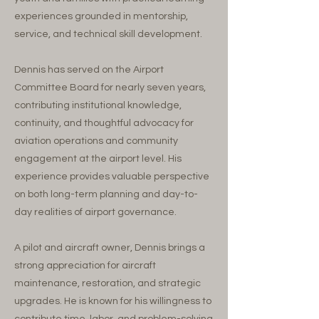
experiences grounded in mentorship,
service, and technical skill development.
Dennis has served on the Airport
Committee Board for nearly seven years,
contributing institutional knowledge,
continuity, and thoughtful advocacy for
aviation operations and community
engagement at the airport level. His
experience provides valuable perspective
on both long-term planning and day-to-
day realities of airport governance.
A pilot and aircraft owner, Dennis brings a
strong appreciation for aircraft
maintenance, restoration, and strategic
upgrades. He is known for his willingness to