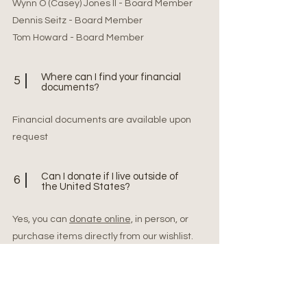
Wynn O (Casey) Jones II - Board Member
Dennis Seitz - Board Member
Tom Howard - Board Member
Where can I find your financial
5
documents?
Financial documents are available upon
request
Can I donate if I live outside of
6
the United States?
Yes, you can
donate online,
in person, or
purchase items directly from our wishlist.