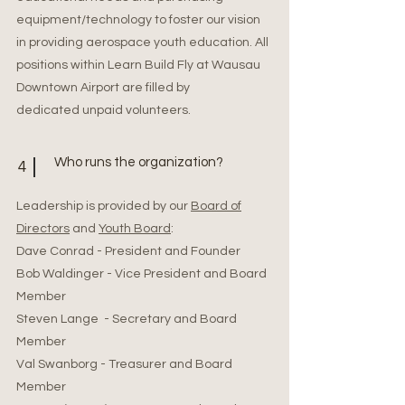
equipment/technology to foster our vision
in providing aerospace youth education. All
positions within Learn Build Fly at Wausau
Downtown Airport are filled by
dedicated unpaid volunteers.
Who runs the organization?
4
Leadership is provided by our
Board of
Directors
and
Youth Board
:
Dave Conrad - President and Founder
Bob Waldinger - Vice President and Board
Member
Steven Lange - Secretary and Board
Member
Val Swanborg - Treasurer and Board
Member