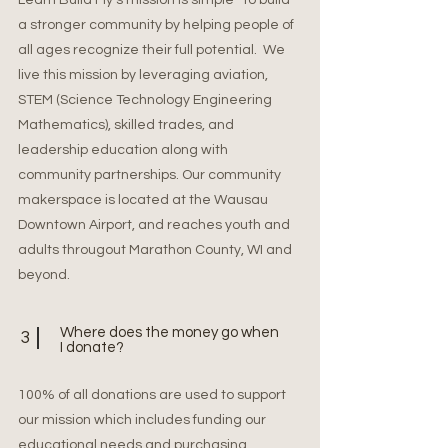
Learn Build Fly’s mission is simple–to build
a stronger community by helping people of
all ages recognize their full potential. We
live this mission by leveraging aviation,
STEM (Science Technology Engineering
Mathematics), skilled trades, and
leadership education along with
community partnerships. Our community
makerspace is located at the Wausau
Downtown Airport, and reaches youth and
adults througout Marathon County, WI and
beyond.
Where does the money go when
3
I donate?
100% of all donations are used to support
our mission which includes funding our
educational needs and purchasing