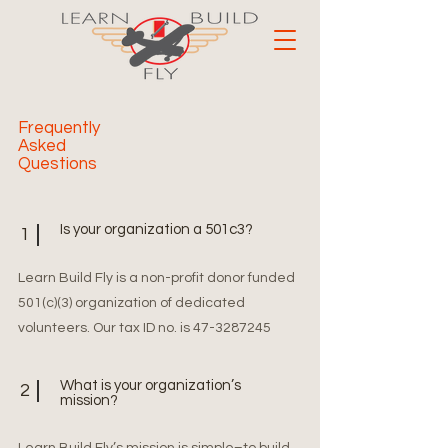
Frequently
Asked
Questions
Is your organization a 501c3?
1
Learn Build Fly is a non-profit donor funded
501(c)(3) organization of dedicated
volunteers. Our tax ID no. is
47-3287245
What is your organization’s
2
mission?