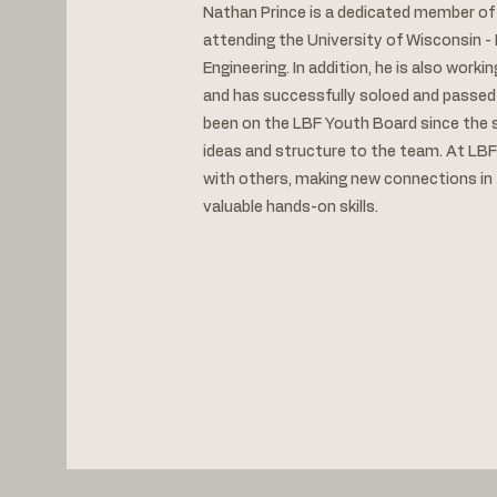
Nathan Prince is a dedicated member of L
attending the University of Wisconsin - 
Engineering. In addition, he is also workin
and has successfully soloed and passed
been on the LBF Youth Board since the s
ideas and structure to the team. At LBF
with others, making new connections in t
valuable hands-on skills.