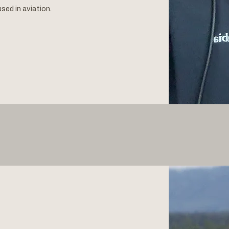
used in aviation.