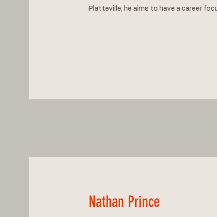
Platteville, he aims to have a career foc
Nathan Prince