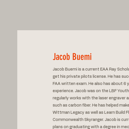
Jacob Buemi
Jacob Buemi is a current EAA Ray Schola
get his private pilots license. He has su
FAA written exam. He also has about 6 y
experience. Jacob was on the LBF Yout
regularly works with the laser engraver
such as carbon fiber. He has helped make
Wittman Legacy as well as Learn Build Fl
Commonwealth Skyranger. Jacob is curre
plans on graduating with a degree in me