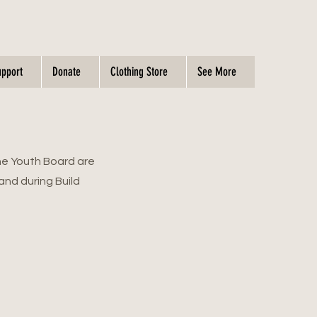
upport
Donate
Clothing Store
See More
he Youth Board are
and during Build