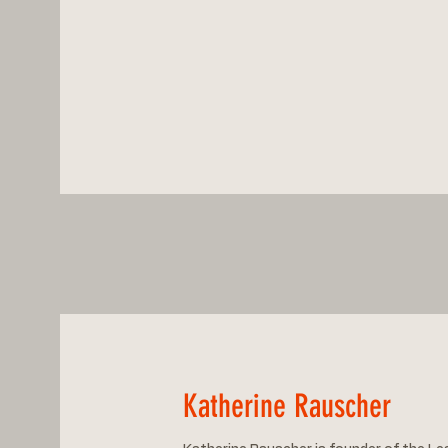
Katherine Rauscher