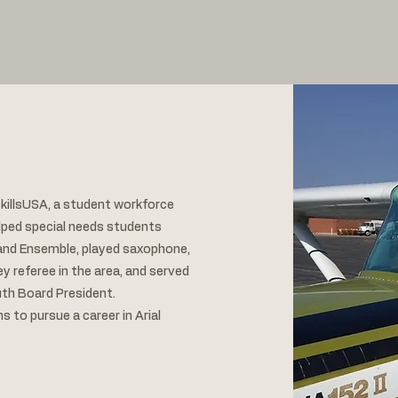
killsUSA, a student workforce
lped special needs students
o and Ensemble, played saxophone,
y referee in the area, and served
outh Board President.
ans to pursue a career in Arial