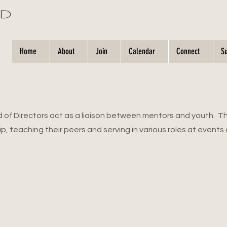
Home
About
Join
Calendar
Connect
S
d of Directors act as a liaison between mentors and youth. T
ip, teaching their peers and serving in various roles at events 