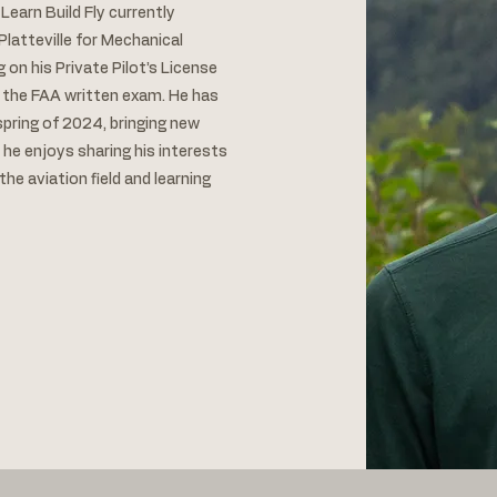
earn Build Fly currently
Platteville for Mechanical
g on his Private Pilot’s License
 the FAA written exam. He has
pring of 2024, bringing new
 he enjoys sharing his interests
he aviation field and learning