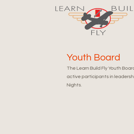
Youth Board
The Learn Build Fly Youth Boar
active participants in leadersh
Nights.