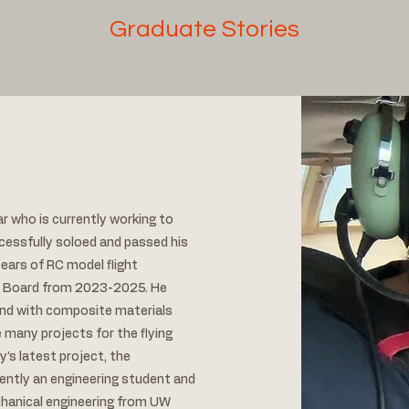
Graduate Stories
r who is currently working to
ccessfully soloed and passed his
ears of RC model flight
h Board from 2023-2025. He
 and with composite materials
 many projects for the flying
y’s latest project, the
ntly an engineering student and
chanical engineering from UW