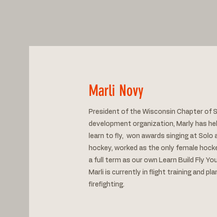
Marli Novy
President of the Wisconsin Chapter of S
development organization, Marly has he
learn to fly, won awards singing at Sol
hockey, worked as the only female hocke
a full term as our own Learn Build Fly Y
Marli is currently in flight training and pl
firefighting.