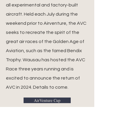
all experimental and factory-built
aircraft. Held each July during the
weekend prior to Airventure, the AVC
seeks to recreate the spirit of the
great air races of the Golden Age of
Aviation, such as the famed Bendix
Trophy. Wausau has hosted the AVC
Race three years running and is
excited to announce the return of
AVC in 2024. Details to come.
AirVenture Cup