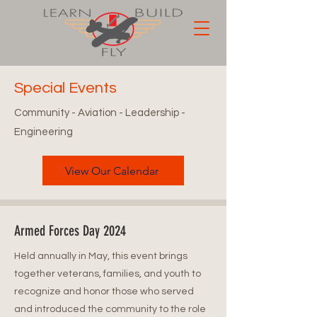
Special Events
Community - Aviation - Leadership -
Engineering
View Our Calendar
Armed Forces Day 2024
Held annually in May, this event brings
together veterans, families, and youth to
recognize and honor those who served
and introduced the community to the role