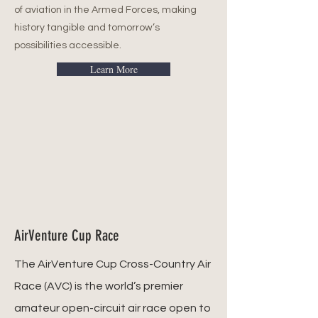
of aviation in the Armed Forces, making
history tangible and tomorrow’s
possibilities accessible.
Learn More
AirVenture Cup Race
The AirVenture Cup Cross-Country Air
Race (AVC) is the world’s premier
amateur open-circuit air race open to