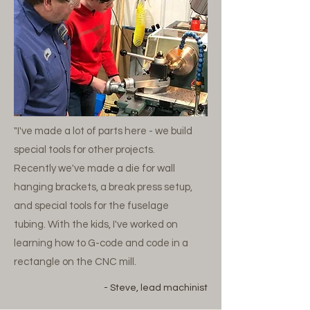
"I've made a lot of parts here - we build
special tools for other projects.
Recently we've made a die for wall
hanging brackets, a break press setup,
and special tools for the fuselage
tubing. With the kids, I've worked on
learning how to G-code and code in a
rectangle on the CNC mill.
- Steve, lead machinist