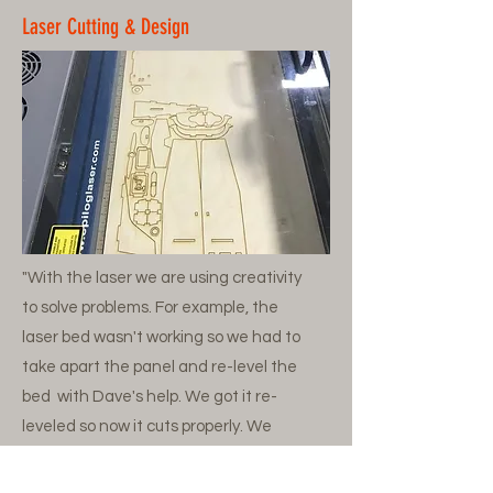
Laser Cutting & Design
"With the laser we are using creativity
to solve problems. For example, the
laser bed wasn't working so we had to
take apart the panel and re-level the
bed with Dave's help. We got it re-
leveled so now it cuts properly. We
make various projects and print parts
for rib building."