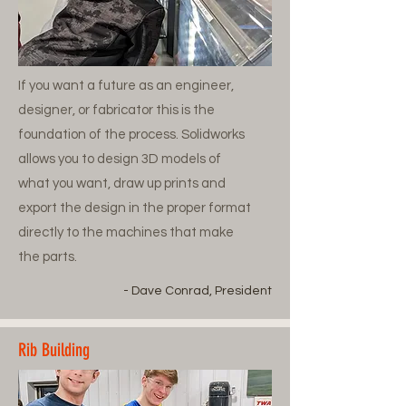
If you want a future as an engineer,
designer, or fabricator this is the
foundation of the process. Solidworks
allows you to design 3D models of
what you want, draw up prints and
export the design in the proper format
directly to the machines that make
the parts.
- Dave Conrad, President
Rib Building