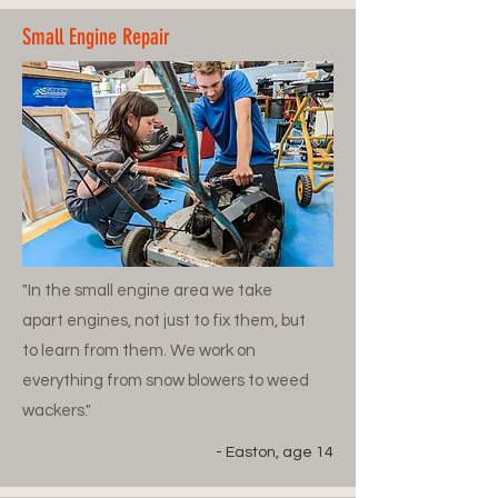
Small Engine Repair
"In the small engine area we take
apart engines, not just to fix them, but
to learn from them. We work on
everything from snow blowers to weed
wackers."
- Easton, age 14