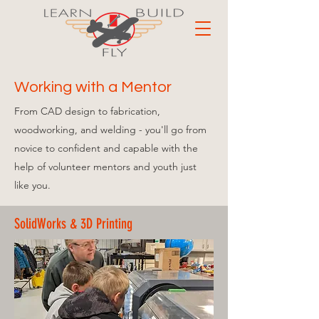
Working with a Mentor
From CAD design to fabrication,
woodworking, and welding
- you'll go from
novice to confident and capable
with the
help of volunteer mentors and youth just
like you.
SolidWorks & 3D Printing