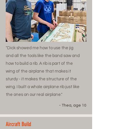
"Dick showed me how to use the jig
and all the tools like the band saw and
how to build a rib. A rib is part of the
wing of the airplane that makes it
sturdy - it makes the structure of the
wing. I built a whole airplane rib just like
the ones on our real airplane."
- Thea, age 10
Aircraft Build