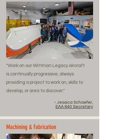
"Work on our Wittman Legacy aircraft
is continually progressive, always
providing a project to work on, skills to
develop, or area to discover."
- Jessica Schaefer,
EAA 640 Secretary
Machining & Fabrication