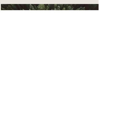
Rainforest Action Initiative
This is placeholder text. To
change this content, double-click
on the element and click Change
Content.
Read More