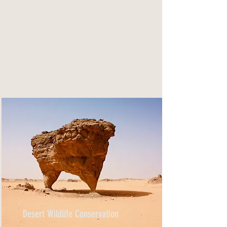
Desert Wildlife Conservation