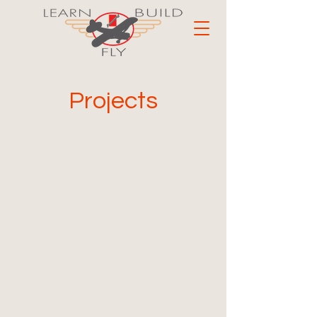
Projects