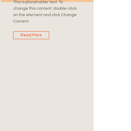
This is placeholder text. To
change this content, double-click
on the element and click Change
Content.
Read More
Future