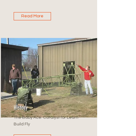
Read More
History
The Baby Ace: Catalyst for Learn
Build Fly