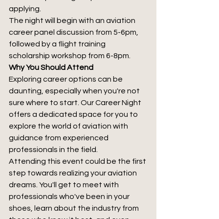
applying. 
The night will begin with an aviation 
career panel discussion from 5-6pm, 
followed by a flight training 
scholarship workshop from 6-8pm.
Why You Should Attend
Exploring career options can be 
daunting, especially when you're not 
sure where to start. Our Career Night 
offers a dedicated space for you to 
explore the world of aviation with 
guidance from experienced 
professionals in the field.
Attending this event could be the first 
step towards realizing your aviation 
dreams. You'll get to meet with 
professionals who've been in your 
shoes, learn about the industry from 