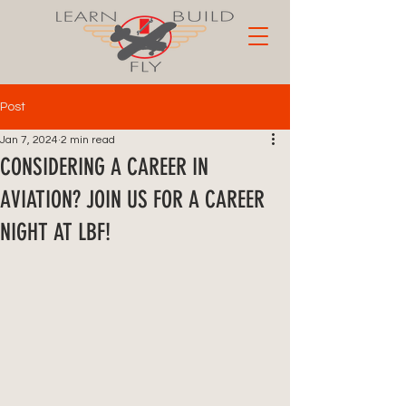
Post
Jan 7, 2024
2 min read
CONSIDERING A CAREER IN
AVIATION? JOIN US FOR A CAREER
NIGHT AT LBF!