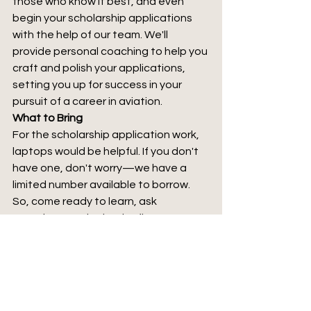
those who know it best, and even 
begin your scholarship applications 
with the help of our team. We'll 
provide personal coaching to help you 
craft and polish your applications, 
setting you up for success in your 
pursuit of a career in aviation.
What to Bring
For the scholarship application work, 
laptops would be helpful. If you don't 
have one, don't worry—we have a 
limited number available to borrow. 
So, come ready to learn, ask 
questions, and take the first step 
towards your future in aviation.
Don't Miss Out
This is an opportunity you won't want 
to miss. The knowledge and insights 
you'll gain could be the springboard 