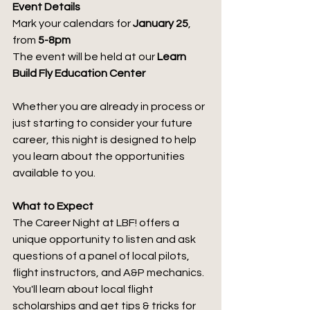
Event Details
Mark your calendars for 
January 25
, 
from 
5-8pm
The event will be held at our 
Learn 
Build Fly Education Center
Whether you are already in process or 
just starting to consider your future 
career, this night is designed to help 
you learn about the opportunities 
available to you.
What to Expect
The Career Night at LBF! offers a 
unique opportunity to listen and ask 
questions of a panel of local pilots, 
flight instructors, and A&P mechanics. 
You'll learn about local flight 
scholarships and get tips & tricks for 