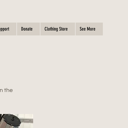
upport
Donate
Clothing Store
See More
on the