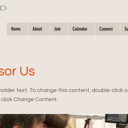
Home
About
Join
Calendar
Connect
S
sor Us
holder text. To change this content, double-click 
click Change Content.