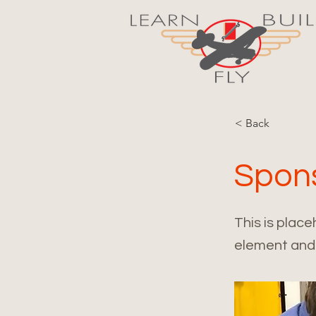
< Back
Spon
This is place
element and 