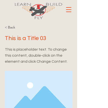
< Back
This is a Title 03
This is placeholder text. To change
this content, double-click on the
element and click Change Content.