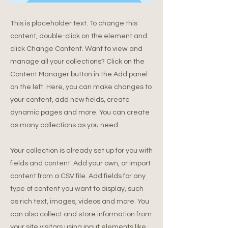
This is placeholder text. To change this
content, double-click on the element and
click Change Content. Want to view and
manage all your collections? Click on the
Content Manager button in the Add panel
on the left. Here, you can make changes to
your content, add new fields, create
dynamic pages and more. You can create
as many collections as you need.
Your collection is already set up for you with
fields and content. Add your own, or import
content from a CSV file. Add fields for any
type of content you want to display, such
as rich text, images, videos and more. You
can also collect and store information from
your site visitors using input elements like